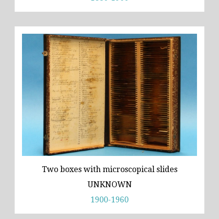
Two boxes with microscopical slides
UNKNOWN
1900-1960