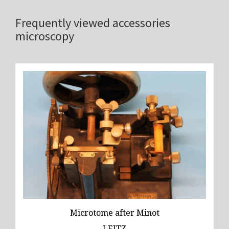
Frequently viewed accessories
microscopy
Microtome after Minot
LEITZ