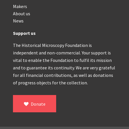
Makers
About us
News
Support us
The Historical Microscopy Foundation is
independent and non-commercial. Your support is
vital to enable the Foundation to fulfil its mission
and to guarantee its continuity. We are very grateful
for all financial contributions, as well as donations
of progress objects for the collection.
Donate