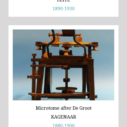
1890-1930
Microtome after De Groot
KAGENAAR
1880-1900