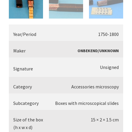
Year/Period
1750-1800
Maker
ONBEKEND/UNKNOWN
Unsigned
Signature
Category
Accessories microscopy
Subcategory
Boxes with microscopical slides
Size of the box
15 × 2 × 1.5 cm
(h x w x d)