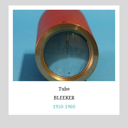
Tube
BLEEKER
1950-1960