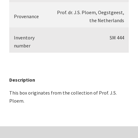
Prof. dr. J.S. Ploem, Oegstgeest,
Provenance
the Netherlands
Inventory
SM 444
number
Description
This box originates from the collection of Prof. J.S.
Ploem.