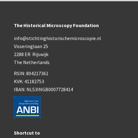
The Historical Microscopy Foundation
info@stichtinghistorischemicroscopie.nl
Visseringlaan 25
2288 ER Rijswijk
The Netherlands
RSIN: 804217361
KVK: 41182753
IBAN: NL53INGB0007728414
Shortcut to