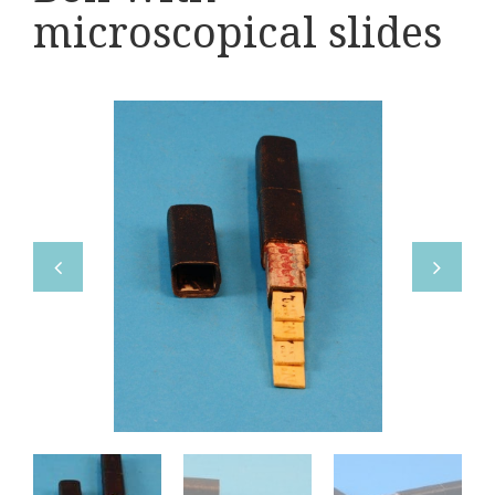
Various
microscopical slides
Makers