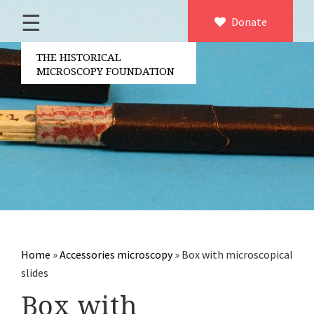
☰
Home
Donate
×
About us
THE HISTORICAL
MICROSCOPY FOUNDATION
Contact
Board of the foundation
Volunteers
Partners
Microscopen
Accessories microscopy
Other optical equipment
Home
»
Accessories microscopy
»
Box with microscopical
Electrical measuring equipment
slides
Books
Box with