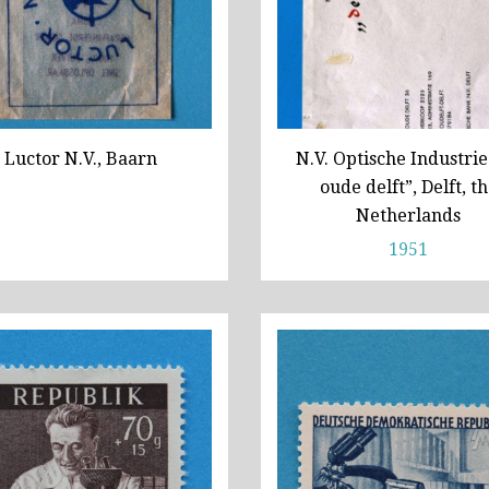
Luctor N.V., Baarn
N.V. Optische Industrie
oude delft”, Delft, t
Netherlands
1951