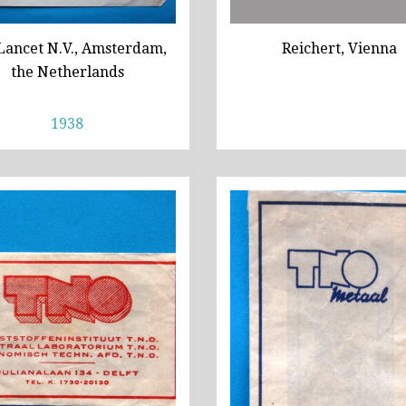
Lancet N.V., Amsterdam,
Reichert, Vienna
the Netherlands
1938