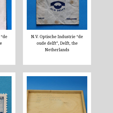
 “de
N.V. Optische Industrie “de
he
oude delft”, Delft, the
Netherlands