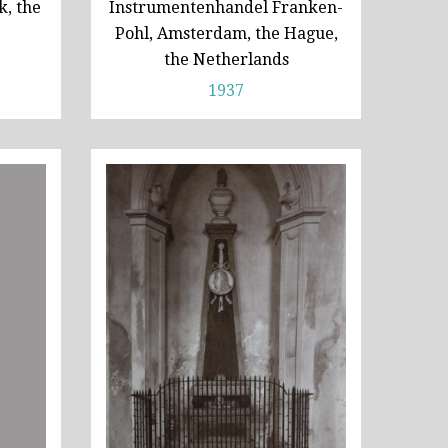
, the
Instrumentenhandel Franken-
Pohl, Amsterdam, the Hague,
the Netherlands
1937