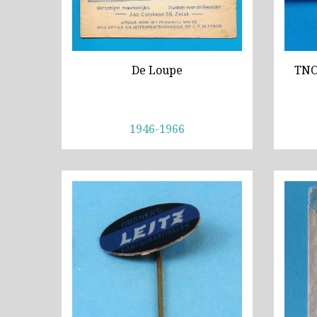
De Loupe
TNO,
1946-1966