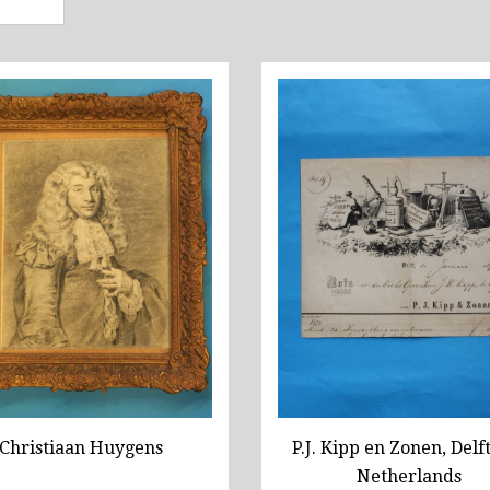
Christiaan Huygens
P.J. Kipp en Zonen, Delft
Netherlands