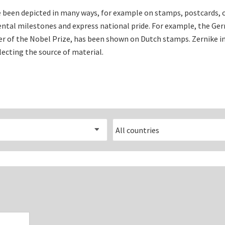
Electrical measuring equipment
 been depicted in many ways, for example on stamps, postcards, c
al milestones and express national pride. For example, the G
Books
ner of the Nobel Prize, has been shown on Dutch stamps. Zernike 
lecting the source of material.
Various
Makers