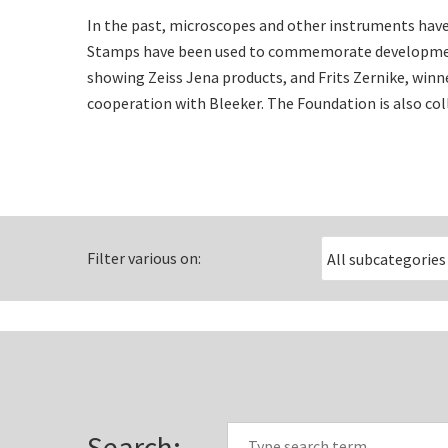
In the past, microscopes and other instruments have
Stamps have been used to commemorate development
showing Zeiss Jena products, and Frits Zernike, win
cooperation with Bleeker. The Foundation is also col
Filter various on:
Search: