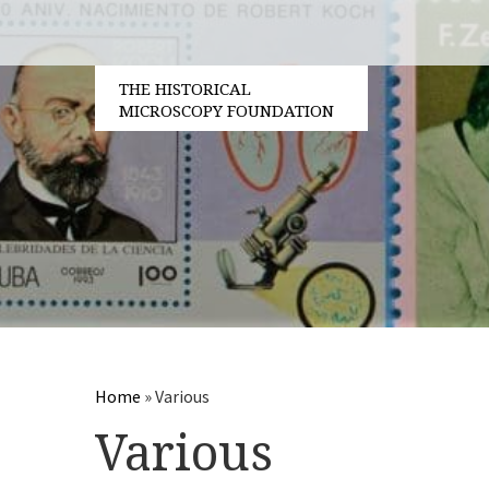
THE HISTORICAL
MICROSCOPY FOUNDATION
Home
»
Various
Various