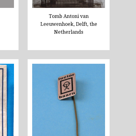
Tomb Antoni van
Leeuwenhoek, Delft, the
Netherlands