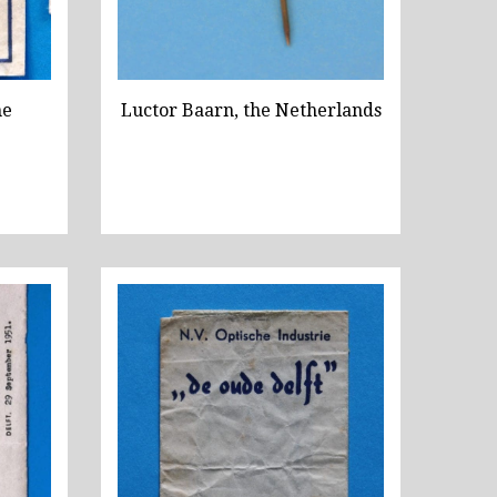
he
Luctor Baarn, the Netherlands