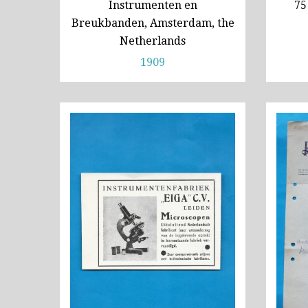
Instrumenten en
75
Breukbanden, Amsterdam, the
Netherlands
1909