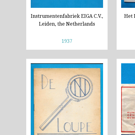
Instrumentenfabriek EIGA C.V.,
Het 
Leiden, the Netherlands
1937