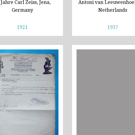
 Jahre Carl Zeiss, Jena,
Antoni van Leeuwenhoek
Germany
Netherlands
1921
1937