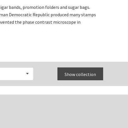
igar bands, promotion folders and sugar bags.
erman Democratic Republic produced many stamps
invented the phase contrast microscope in