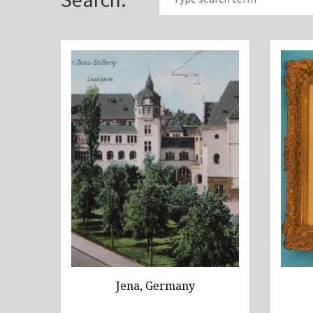
Jena, Germany