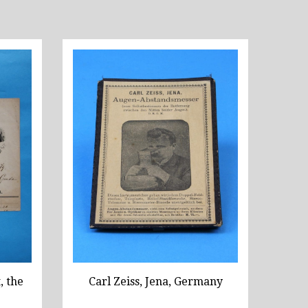
, the
Carl Zeiss, Jena, Germany