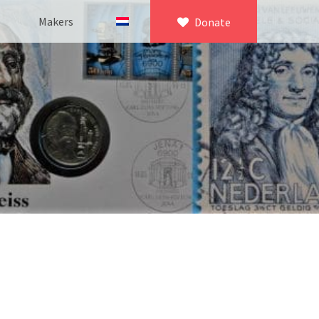
Makers
Donate
×
icroscopy
 equipment
asuring equipment