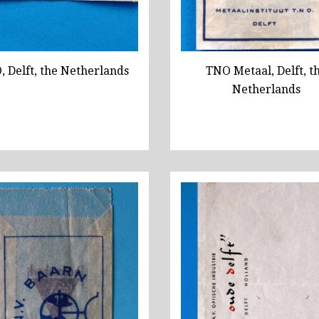
 Delft, the Netherlands
TNO Metaal, Delft, t
Netherlands