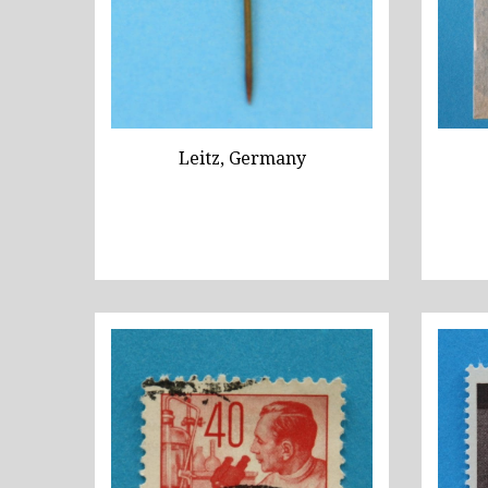
Leitz, Germany