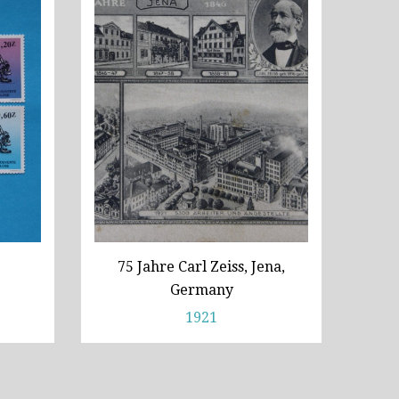
75 Jahre Carl Zeiss, Jena,
Germany
1921