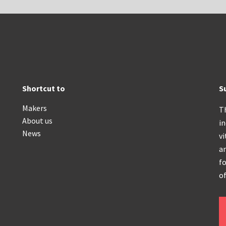
Shortcut to
S
Makers
T
About us
i
News
vi
an
fo
of