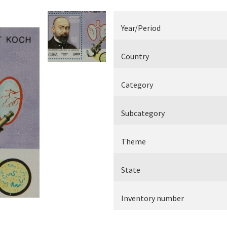
Electrical measuring equipment
Year/Period
Books
Country
Various
Category
Makers
Subcategory
Theme
State
Inventory number