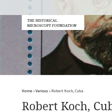
THE HISTORICAL
MICROSCOPY FOUNDATION
Home
»
Various
»
Robert Koch, Cuba
Robert Koch, Cu