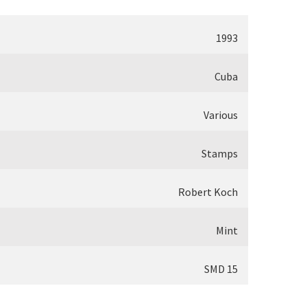
1993
Cuba
Various
Stamps
Robert Koch
Mint
SMD 15