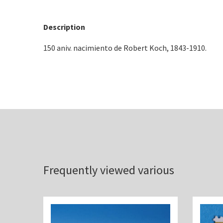
Description
150 aniv. nacimiento de Robert Koch, 1843-1910.
Frequently viewed various