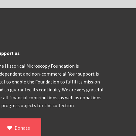
upport us
he Historical Microscopy Foundation is
ndependent and non-commercial. Your support is
tal to enable the Foundation to fulfil its mission
d to guarantee its continuity. We are very grateful
r all financial contributions, as well as donations
 progress objects for the collection.
Donate