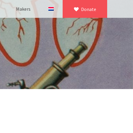
Makers
Donate
×
icroscopy
 equipment
asuring equipment