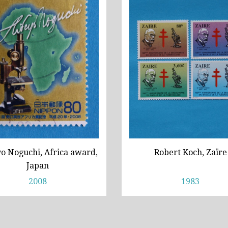
o Noguchi, Africa award,
Robert Koch, Zaïre
Japan
2008
1983