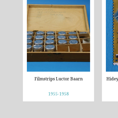
Filmstrips Luctor Baarn
Hidey
1955-1958