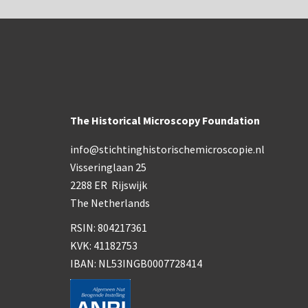
The Historical Microscopy Foundation
info@stichtinghistorischemicroscopie.nl
Visseringlaan 25
2288 ER Rijswijk
The Netherlands
RSIN: 804217361
KVK: 41182753
IBAN: NL53INGB0007728414