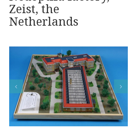
Various
Zeist, the
Makers
Netherlands