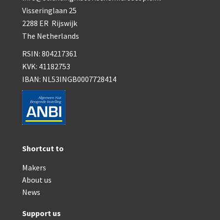
Visseringlaan 25
2288 ER Rijswijk
The Netherlands
RSIN: 804217361
KVK: 41182753
IBAN: NL53INGB0007728414
Shortcut to
Makers
About us
News
Support us