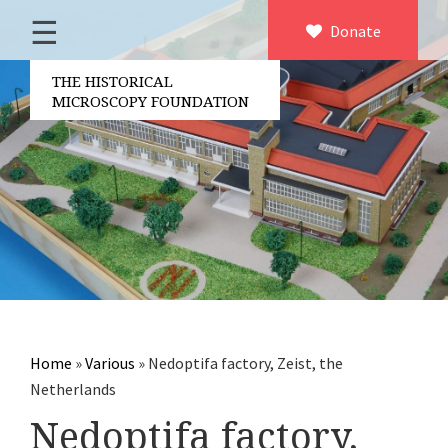
☰
Home
Donate
×
About us
THE HISTORICAL
MICROSCOPY FOUNDATION
Contact
Board of the foundation
Volunteers
Partners
Microscopen
Accessories microscopy
Other optical equipment
Home
»
Various
»
Nedoptifa factory, Zeist, the
Electrical measuring equipment
Netherlands
Books
Nedoptifa factory,