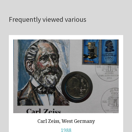
Frequently viewed various
Carl Zeiss, West Germany
1988