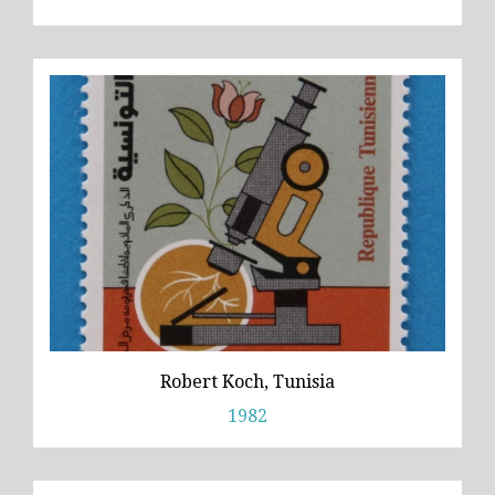
Robert Koch, Tunisia
1982