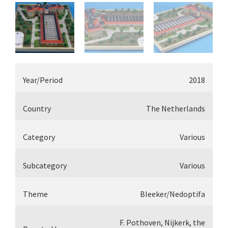
Year/Period
2018
Country
The Netherlands
Category
Various
Subcategory
Various
Theme
Bleeker/Nedoptifa
F. Pothoven, Nijkerk, the