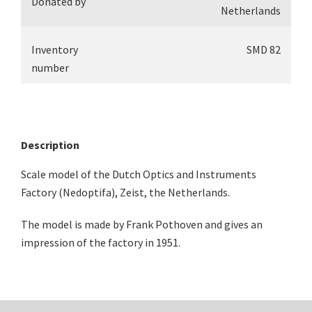
Donated by
Netherlands
Inventory
SMD 82
number
Description
Scale model of the Dutch Optics and Instruments
Factory (Nedoptifa), Zeist, the Netherlands.
The model is made by Frank Pothoven and gives an
impression of the factory in 1951.