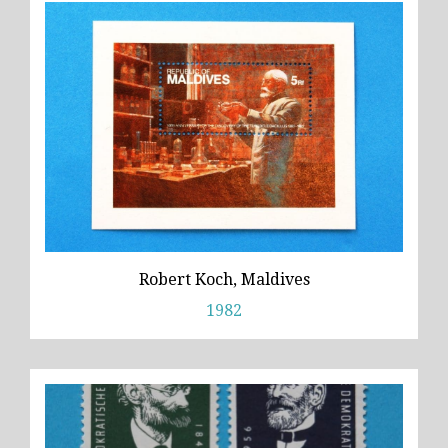
Robert Koch, Maldives
1982