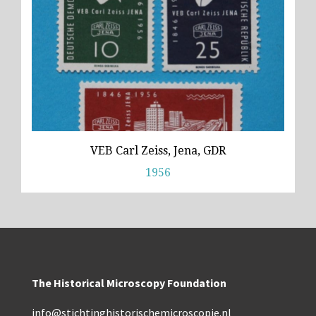
VEB Carl Zeiss, Jena, GDR
1956
The Historical Microscopy Foundation
info@stichtinghistorischemicroscopie.nl