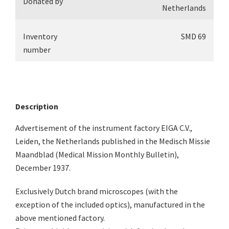
Donated by
Netherlands
Inventory
SMD 69
number
Description
Advertisement of the instrument factory EIGA C.V.,
Leiden, the Netherlands published in the Medisch Missie
Maandblad (Medical Mission Monthly Bulletin),
December 1937.
Exclusively Dutch brand microscopes (with the
exception of the included optics), manufactured in the
above mentioned factory.