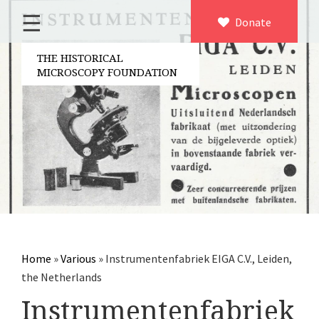
☰
Home
Donate
×
About us
THE HISTORICAL
MICROSCOPY FOUNDATION
Contact
Board of the foundation
Volunteers
Partners
Microscopen
Accessories microscopy
Other optical equipment
Home
»
Various
»
Instrumentenfabriek EIGA C.V., Leiden,
Electrical measuring equipment
the Netherlands
Books
Instrumentenfabriek