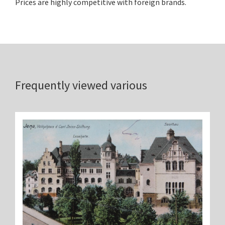
Prices are highly competitive with foreign brands.
Frequently viewed various