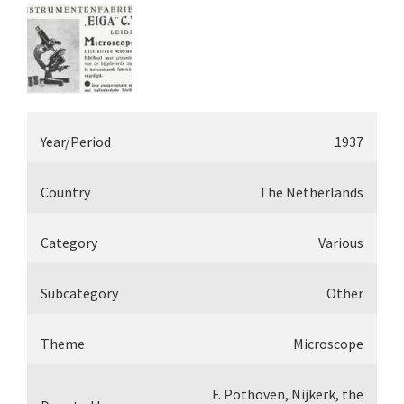
Year/Period
1937
Country
The Netherlands
Category
Various
Subcategory
Other
Theme
Microscope
F. Pothoven, Nijkerk, the