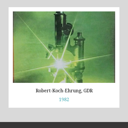
Robert-Koch-Ehrung, GDR
1982