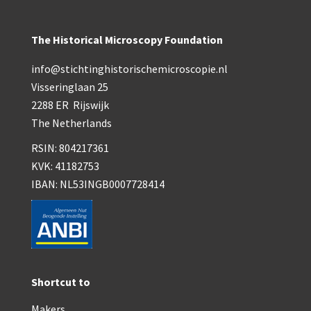
The Historical Microscopy Foundation
info@stichtinghistorischemicroscopie.nl
Visseringlaan 25
2288 ER Rijswijk
The Netherlands
RSIN: 804217361
KVK: 41182753
IBAN: NL53INGB0007728414
Shortcut to
Makers