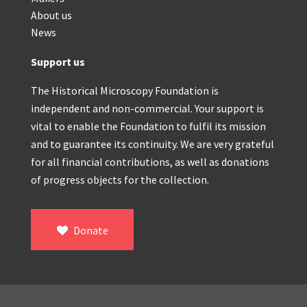
About us
News
Support us
The Historical Microscopy Foundation is
independent and non-commercial. Your support is
vital to enable the Foundation to fulfil its mission
and to guarantee its continuity. We are very grateful
for all financial contributions, as well as donations
of progress objects for the collection.
Donate