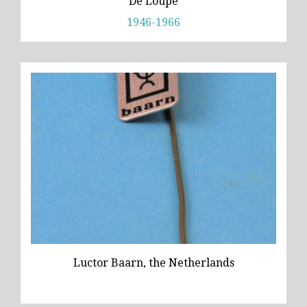
De Loupe
1946-1966
Luctor Baarn, the Netherlands