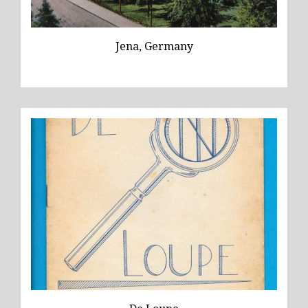
Jena, Germany