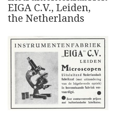
Various
EIGA C.V., Leiden,
Makers
the Netherlands