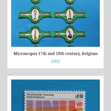
Microscopes 17th and 18th century, Belgium
2001