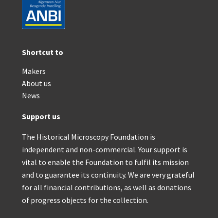
Shortcut to
Makers
About us
News
Support us
The Historical Microscopy Foundation is
independent and non-commercial. Your support is
vital to enable the Foundation to fulfil its mission
and to guarantee its continuity. We are very grateful
for all financial contributions, as well as donations
of progress objects for the collection.