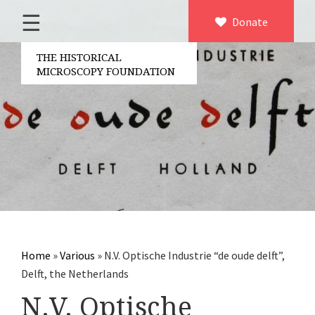
☰
Home
Donate
×
About us
THE HISTORICAL
MICROSCOPY FOUNDATION
Contact
Board of the foundation
Volunteers
Partners
Microscopen
Accessories microscopy
Other optical equipment
Home
»
Various
»
N.V. Optische Industrie “de oude delft”,
Electrical measuring equipment
Delft, the Netherlands
Books
N.V. Optische