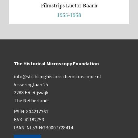
Filmstrips Luctor Baarn
1955-1958
The Historical Microscopy Foundation
info@stichtinghistorischemicroscopie.nl
Visseringlaan 25
2288 ER Rijswijk
The Netherlands
RSIN: 804217361
KVK: 41182753
IBAN: NL53INGB0007728414