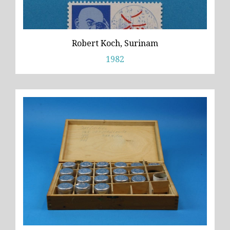
Robert Koch, Surinam
1982