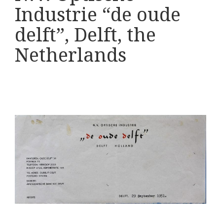
Various
Industrie “de oude
Makers
delft”, Delft, the
Netherlands