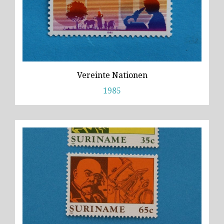
Vereinte Nationen
1985