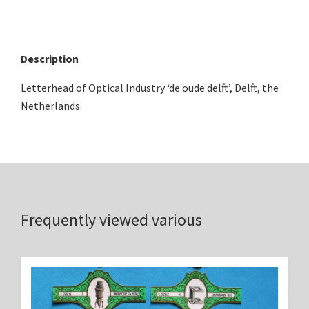
Description
Letterhead of Optical Industry ‘de oude delft’, Delft, the
Netherlands.
Frequently viewed various