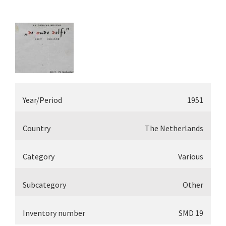
Year/Period
1951
Country
The Netherlands
Category
Various
Subcategory
Other
Inventory number
SMD 19