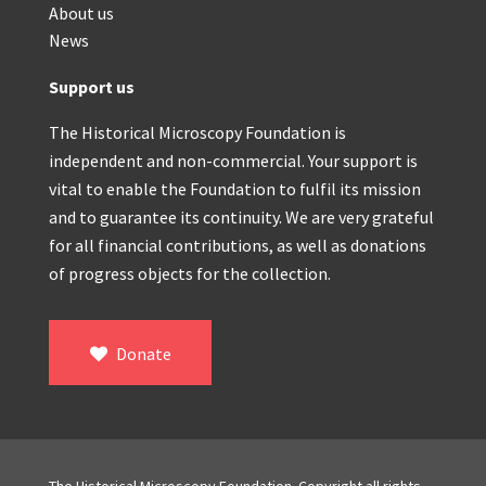
About us
News
Support us
The Historical Microscopy Foundation is
independent and non-commercial. Your support is
vital to enable the Foundation to fulfil its mission
and to guarantee its continuity. We are very grateful
for all financial contributions, as well as donations
of progress objects for the collection.
Donate