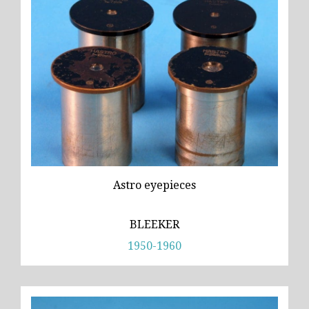
Astro eyepieces
BLEEKER
1950-1960