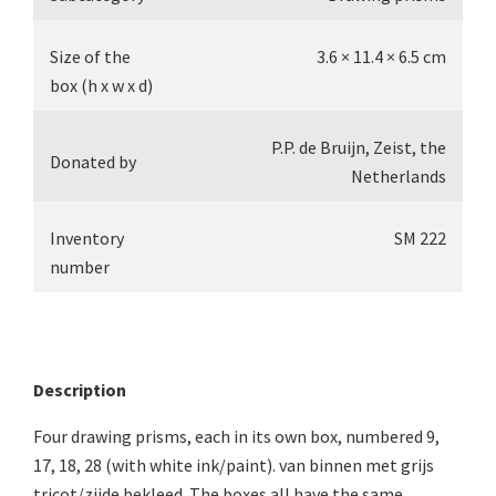
Size of the
3.6 × 11.4 × 6.5 cm
box (h x w x d)
P.P. de Bruijn, Zeist, the
Donated by
Netherlands
Inventory
SM 222
number
Description
Four drawing prisms, each in its own box, numbered 9,
17, 18, 28 (with white ink/paint). van binnen met grijs
tricot/zijde bekleed. The boxes all have the same