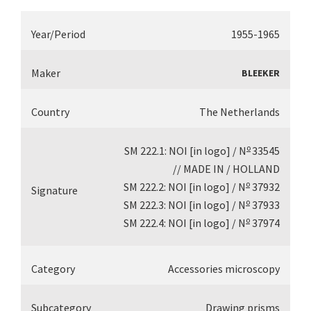
Year/Period
1955-1965
Maker
BLEEKER
Country
The Netherlands
o
SM 222.1: NOI [in logo] / N
33545
// MADE IN / HOLLAND
o
SM 222.2: NOI [in logo] / N
37932
Signature
o
SM 222.3: NOI [in logo] / N
37933
o
SM 222.4: NOI [in logo] / N
37974
Category
Accessories microscopy
Subcategory
Drawing prisms