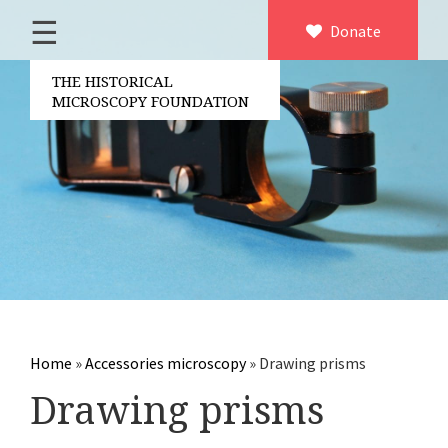
☰
Home
Donate
×
About us
THE HISTORICAL
MICROSCOPY FOUNDATION
Contact
Board of the foundation
Volunteers
Partners
Microscopen
Accessories microscopy
Other optical equipment
Home
»
Accessories microscopy
»
Drawing prisms
Electrical measuring equipment
Drawing prisms
Books