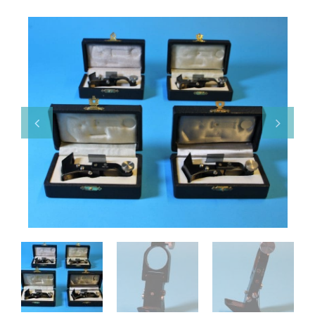
Various
Makers