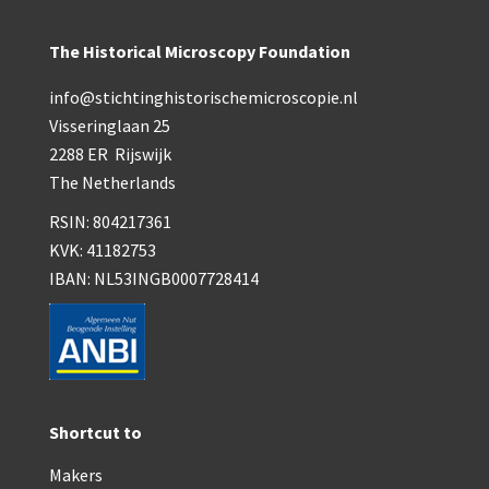
The Historical Microscopy Foundation
info@stichtinghistorischemicroscopie.nl
Visseringlaan 25
2288 ER Rijswijk
The Netherlands
RSIN: 804217361
KVK: 41182753
IBAN: NL53INGB0007728414
Shortcut to
Makers