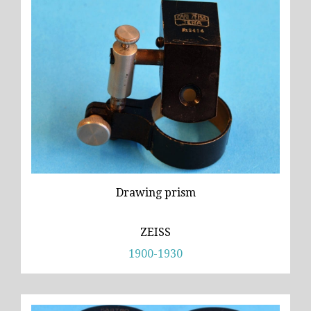
Drawing prism
ZEISS
1900-1930