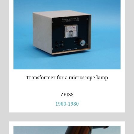
Transformer for a microscope lamp
ZEISS
1960-1980