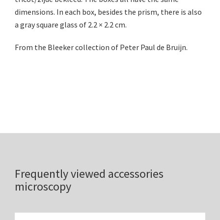
dimensions. In each box, besides the prism, there is also
a gray square glass of 2.2 × 2.2 cm.
From the Bleeker collection of Peter Paul de Bruijn.
Frequently viewed accessories
microscopy