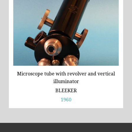
Microscope tube with revolver and vertical
illuminator
BLEEKER
1960