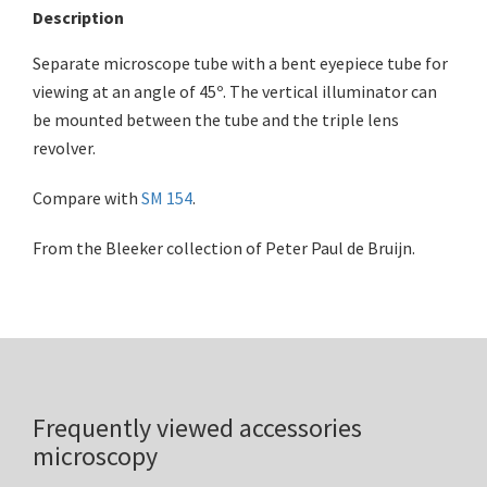
Description
Separate microscope tube with a bent eyepiece tube for
viewing at an angle of 45º. The vertical illuminator can
be mounted between the tube and the triple lens
revolver.
Compare with
SM 154
.
From the Bleeker collection of Peter Paul de Bruijn.
Frequently viewed accessories
microscopy