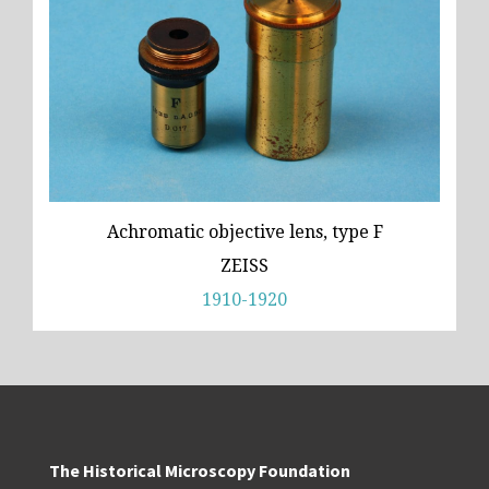
Achromatic objective lens, type F
ZEISS
1910-1920
The Historical Microscopy Foundation