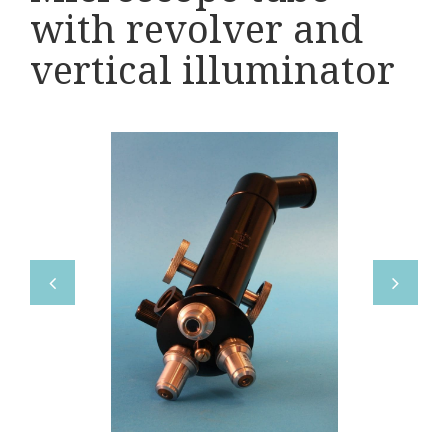
Various
with revolver and
Makers
vertical illuminator