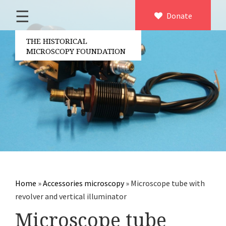
☰
Home
Donate
×
About us
THE HISTORICAL
MICROSCOPY FOUNDATION
Contact
Board of the foundation
Volunteers
Partners
Microscopen
Accessories microscopy
Other optical equipment
Home
»
Accessories microscopy
»
Microscope tube with
Electrical measuring equipment
revolver and vertical illuminator
Books
Microscope tube