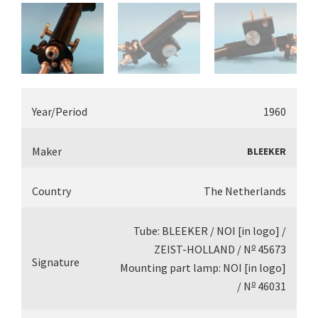
Year/Period
1960
Maker
BLEEKER
Country
The Netherlands
Tube: BLEEKER / NOI [in logo] /
o
ZEIST-HOLLAND / N
45673
Signature
Mounting part lamp: NOI [in logo]
o
/ N
46031