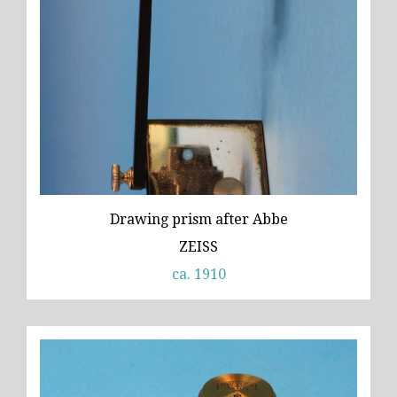
Drawing prism after Abbe
ZEISS
ca. 1910