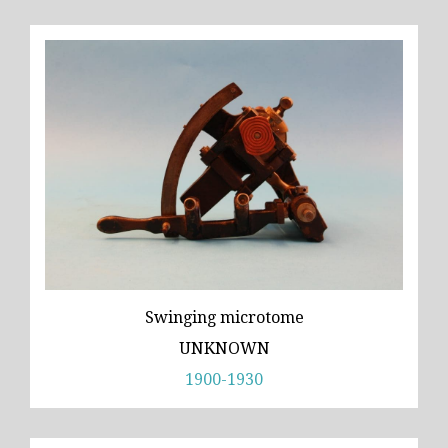
Swinging microtome
UNKNOWN
1900-1930