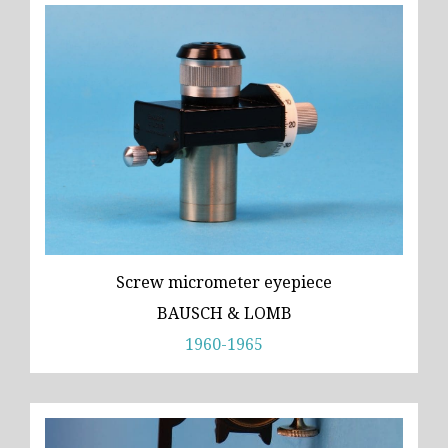
Screw micrometer eyepiece
BAUSCH & LOMB
1960-1965