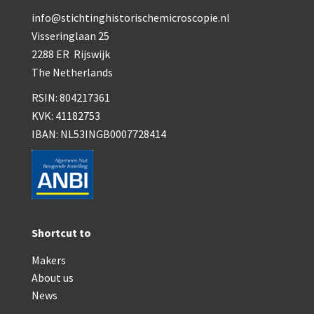
info@stichtinghistorischemicroscopie.nl
Visseringlaan 25
2288 ER Rijswijk
The Netherlands
RSIN: 804217361
KVK: 41182753
IBAN: NL53INGB0007728414
Shortcut to
Makers
About us
News