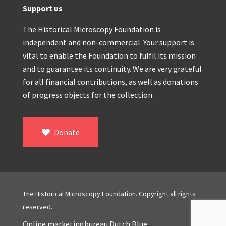
Support us
The Historical Microscopy Foundation is
independent and non-commercial. Your support is
vital to enable the Foundation to fulfil its mission
and to guarantee its continuity. We are very grateful
for all financial contributions, as well as donations
of progress objects for the collection.
Donate
The Historical Microscopy Foundation. Copyright all rights
reserved.
Online marketingbureau Dutch Blue