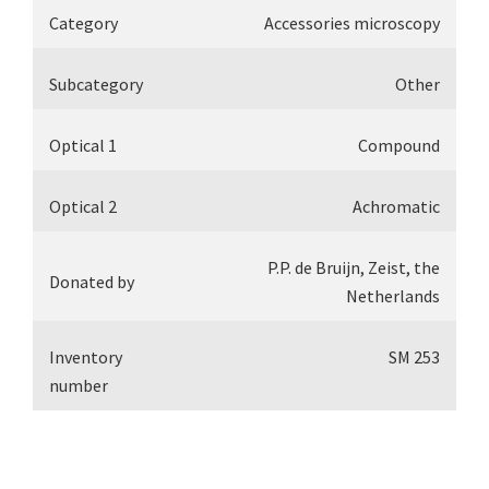
Category
Accessories microscopy
Subcategory
Other
Optical 1
Compound
Optical 2
Achromatic
P.P. de Bruijn, Zeist, the
Donated by
Netherlands
Inventory
SM 253
number