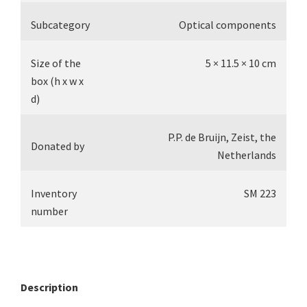
Subcategory
Optical components
Size of the
5 × 11.5 × 10 cm
box (h x w x
d)
P.P. de Bruijn, Zeist, the
Donated by
Netherlands
Inventory
SM 223
number
Description