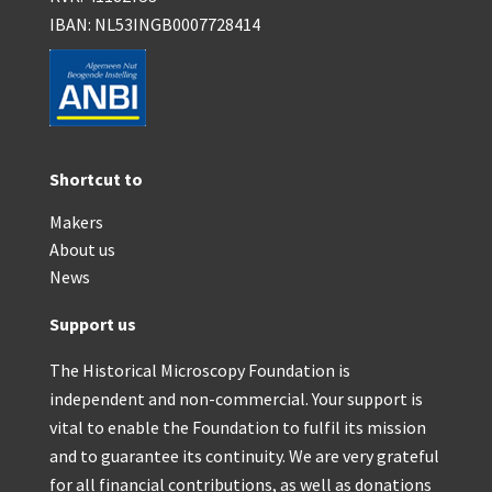
IBAN: NL53INGB0007728414
Shortcut to
Makers
About us
News
Support us
The Historical Microscopy Foundation is
independent and non-commercial. Your support is
vital to enable the Foundation to fulfil its mission
and to guarantee its continuity. We are very grateful
for all financial contributions, as well as donations