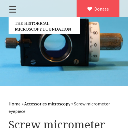
☰
Home
Donate
×
About us
THE HISTORICAL
MICROSCOPY FOUNDATION
Contact
Board of the foundation
Volunteers
Partners
Microscopen
Accessories microscopy
Other optical equipment
Home
»
Accessories microscopy
»
Screw micrometer
Electrical measuring equipment
eyepiece
Books
Screw micrometer