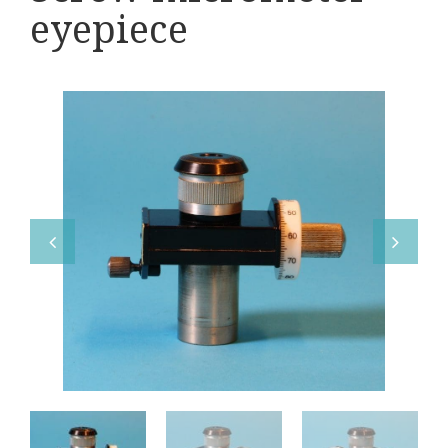
Various
eyepiece
Makers