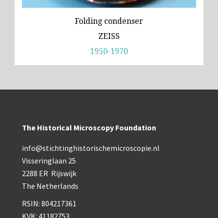
Folding condenser
ZEISS
1950-1970
The Historical Microscopy Foundation
info@stichtinghistorischemicroscopie.nl
Visseringlaan 25
2288 ER Rijswijk
The Netherlands
RSIN: 804217361
KVK: 41182753