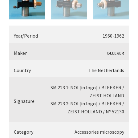
Year/Period
1960-1962
Maker
BLEEKER
Country
The Netherlands
SM 223.1: NOI [in logo] / BLEEKER /
ZEIST HOLLAND
Signature
SM 223.2: NOI [in logo] / BLEEKER /
o
ZEIST HOLLAND / N
52130
Category
Accessories microscopy