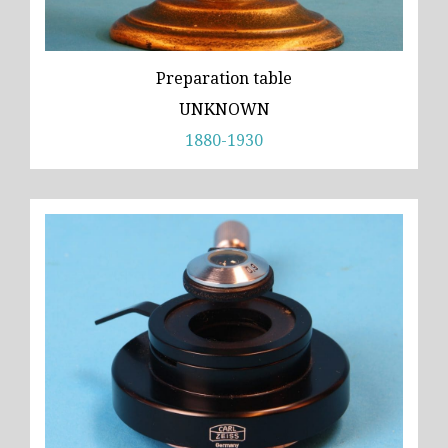
Preparation table
UNKNOWN
1880-1930