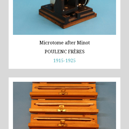
Microtome after Minot
POULENC FRÈRES
1915-1925