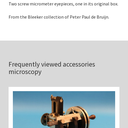
Two screw micrometer eyepieces, one in its original box.
From the Bleeker collection of Peter Paul de Bruijn.
Frequently viewed accessories
microscopy