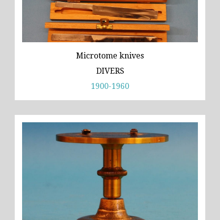
Microtome knives
DIVERS
1900-1960