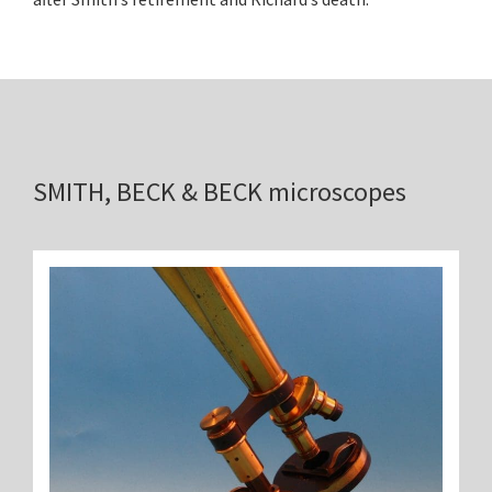
SMITH, BECK & BECK microscopes