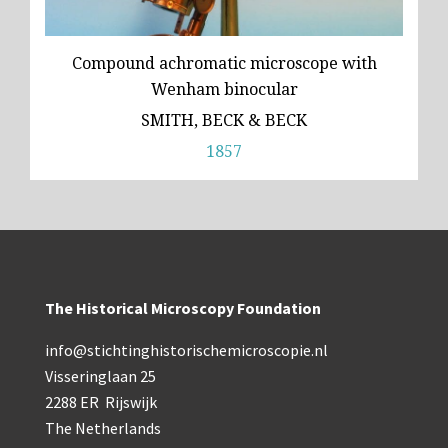
Compound achromatic microscope with
Wenham binocular
SMITH, BECK & BECK
1857
The Historical Microscopy Foundation
info@stichtinghistorischemicroscopie.nl
Visseringlaan 25
2288 ER Rijswijk
The Netherlands