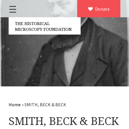
☰
Home
Donate
×
About us
THE HISTORICAL
MICROSCOPY FOUNDATION
Contact
Board of the foundation
Volunteers
Partners
Microscopen
Accessories microscopy
Other optical equipment
Home
»
SMITH, BECK & BECK
Electrical measuring equipment
SMITH, BECK & BECK
Books