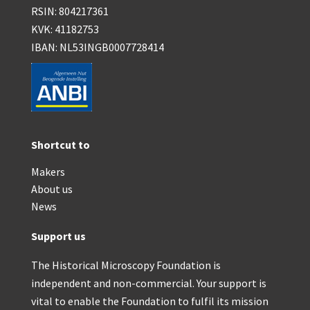
RSIN: 804217361
KVK: 41182753
IBAN: NL53INGB0007728414
Shortcut to
Makers
About us
News
Support us
The Historical Microscopy Foundation is
independent and non-commercial. Your support is
vital to enable the Foundation to fulfil its mission