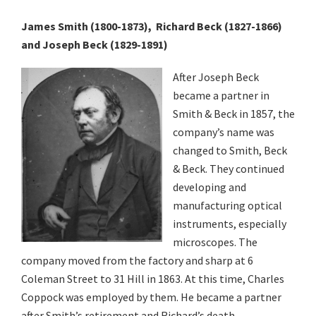
Various
James Smith (1800-1873), Richard Beck (1827-1866)
Makers
and Joseph Beck (1829-1891)
After Joseph Beck
became a partner in
Smith & Beck in 1857, the
company’s name was
changed to Smith, Beck
& Beck. They continued
developing and
manufacturing optical
instruments, especially
microscopes. The
company moved from the factory and sharp at 6
Coleman Street to 31 Hill in 1863. At this time, Charles
Coppock was employed by them. He became a partner
after Smith’s retirement and Richard’s death.