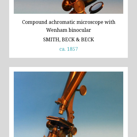
Compound achromatic microscope with
Wenham binocular
SMITH, BECK & BECK
ca. 1857