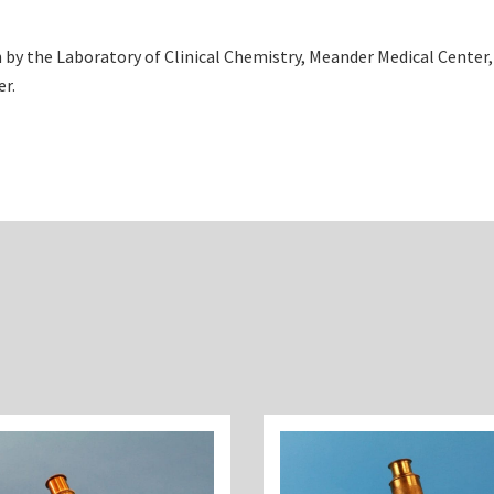
by the Laboratory of Clinical Chemistry, Meander Medical Center
er.