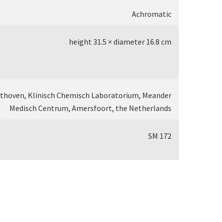
Achromatic
height 31.5 × diameter 16.8 cm
othoven, Klinisch Chemisch Laboratorium, Meander
Medisch Centrum, Amersfoort, the Netherlands
SM 172