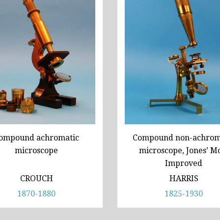
ompound achromatic
Compound non-achrom
microscope
microscope, Jones’ M
Improved
CROUCH
HARRIS
1870-1880
1825-1930