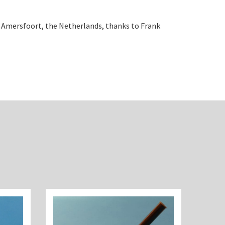
, Amersfoort, the Netherlands, thanks to Frank