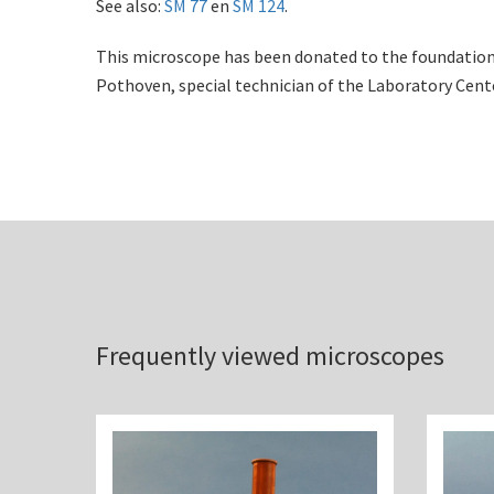
See also:
SM 77
en
SM 124
.
This microscope has been donated to the foundation 
Pothoven, special technician of the Laboratory Cent
Frequently viewed microscopes