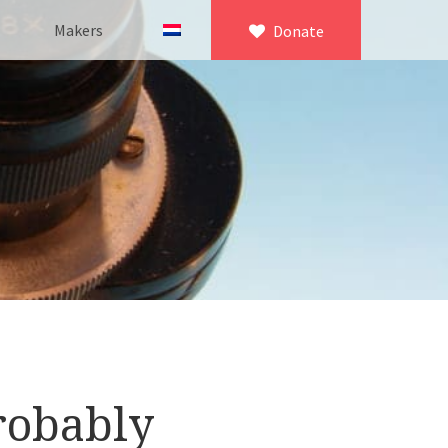
Makers
Donate
×
icroscopy
 equipment
asuring equipment
robably