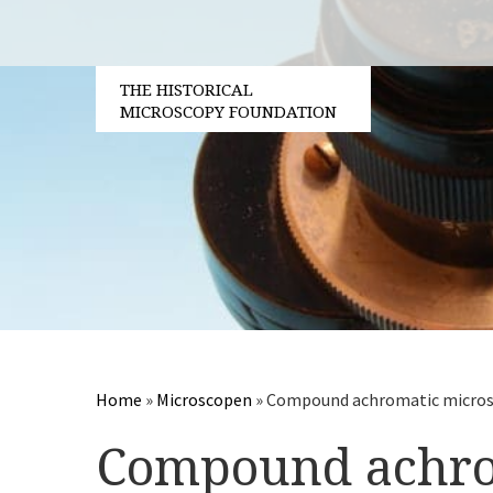
THE HISTORICAL
MICROSCOPY FOUNDATION
Home
»
Microscopen
»
Compound achromatic microsc
Compound achro