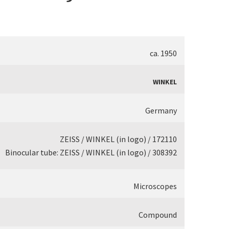
ca. 1950
WINKEL
Germany
ZEISS / WINKEL (in logo) / 172110
Binocular tube: ZEISS / WINKEL (in logo) / 308392
Microscopes
Compound