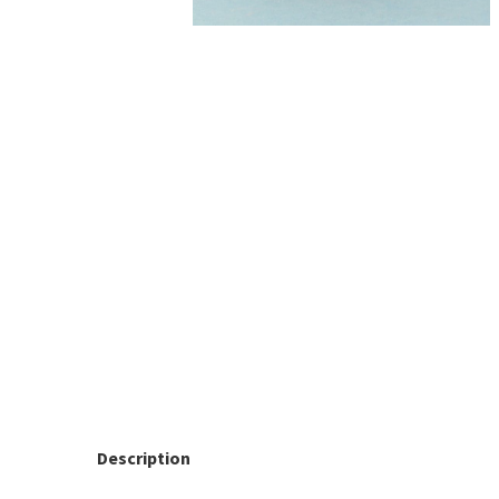
Description