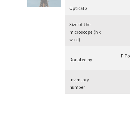
Optical 2
Size of the
microscope (h x
w x d)
F. P
Donated by
Inventory
number