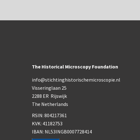
The Historical Microscopy Foundation
info@stichtinghistorischemicroscopie.nl
Visseringlaan 25
2288 ER Rijswijk
The Netherlands
RSIN: 804217361
KVK: 41182753
IBAN: NL53INGB0007728414