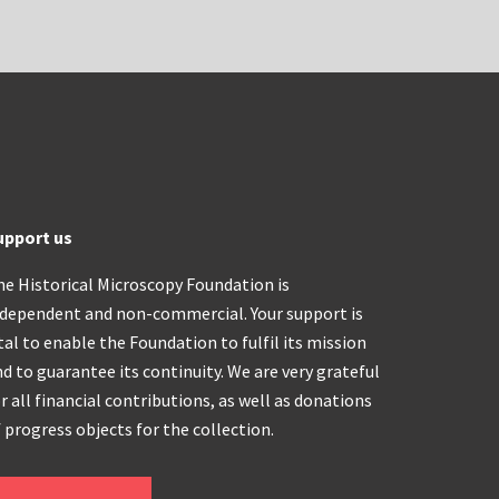
upport us
he Historical Microscopy Foundation is
ndependent and non-commercial. Your support is
tal to enable the Foundation to fulfil its mission
d to guarantee its continuity. We are very grateful
r all financial contributions, as well as donations
 progress objects for the collection.