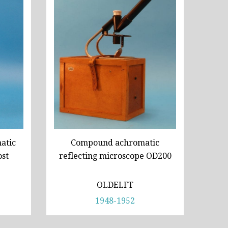
atic
Compound achromatic
ost
reflecting microscope OD200
OLDELFT
1948-1952