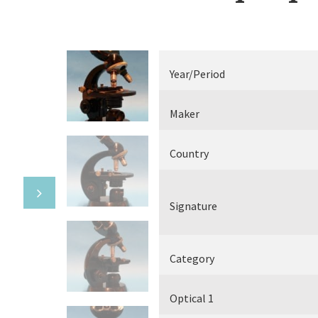
Electrical measuring equipment
Books
Year/Period
Various
Maker
Makers
Country
Signature
Category
Optical 1