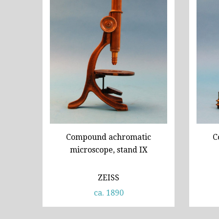
Compound achromatic
C
microscope, stand IX
ZEISS
ca. 1890