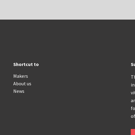
Shortcut to
S
Makers
T
About us
i
News
vi
an
fo
of