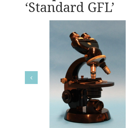
‘Standard GFL’