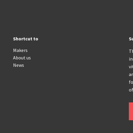
Shortcut to
S
Makers
T
About us
i
News
vi
an
fo
of