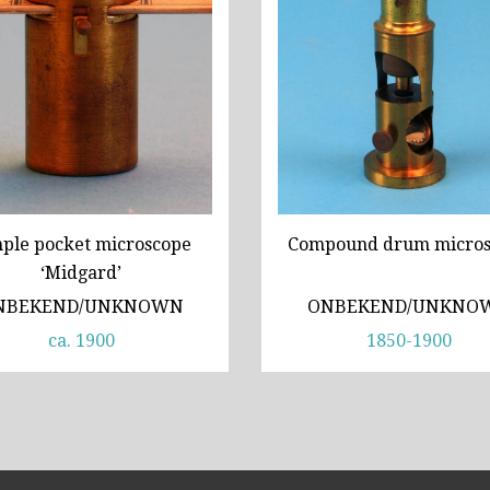
ple pocket microscope
Compound drum micros
‘Midgard’
NBEKEND/UNKNOWN
ONBEKEND/UNKNO
ca. 1900
1850-1900