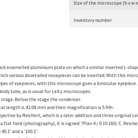
Size of the microscope (h x w x
Inventory number
black enamelled aluminium plate on which a similar inverted L-sha
which various dovetailed nosepieces can be inserted. With this mic
ypes of eyepieces, with this microscope goes a binocular eyepiece. 
body tube, as is usual for Leitz microscopes.
 stage. Below the stage the condenser.
ocal length is 42.08 mm and their magnification is 5.94×.
jective by Reichert, which is a later addition and three original Le
 flat field (photography), it is signed: ‘Plan 4 / 0.10 160/ C. Reicher
 45:1’ and a ‘100:1’.