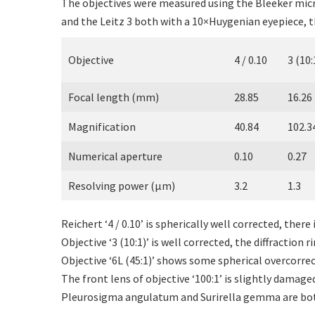
The objectives were measured using the Bleeker micr
and the Leitz 3 both with a 10×Huygenian eyepiece, t
Objective
4 / 0.10
3 (10:
Focal length (mm)
28.85
16.26
Magnification
40.84
102.3
Numerical aperture
0.10
0.27
Resolving power (µm)
3.2
1.3
Reichert ‘4 / 0.10’ is spherically well corrected, the
Objective ‘3 (10:1)’ is well corrected, the diffraction 
Objective ‘6L (45:1)’ shows some spherical overcorre
The front lens of objective ‘100:1’ is slightly damaged
Pleurosigma angulatum and Surirella gemma are both