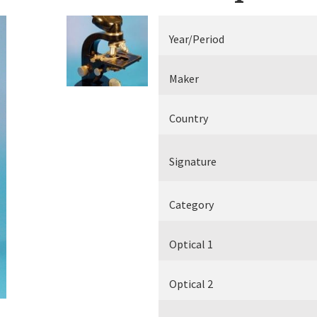
Electrical measuring equipment
Year/Period
Books
Maker
Various
Country
Makers
Signature
Category
Optical 1
Optical 2