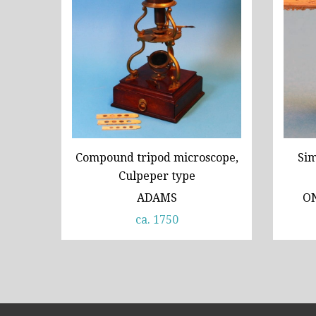
Compound tripod microscope,
Sim
Culpeper type
ADAMS
O
ca. 1750