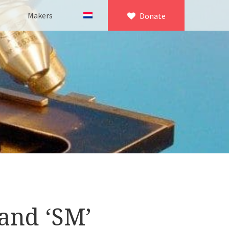
Makers
Donate
×
icroscopy
 equipment
asuring equipment
and ‘SM’