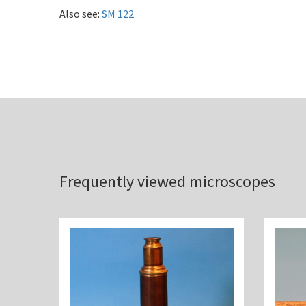
Also see:
SM 122
Frequently viewed microscopes