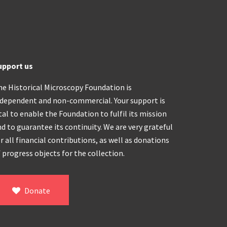
upport us
he Historical Microscopy Foundation is
ndependent and non-commercial. Your support is
tal to enable the Foundation to fulfil its mission
d to guarantee its continuity. We are very grateful
r all financial contributions, as well as donations
 progress objects for the collection.
Donate