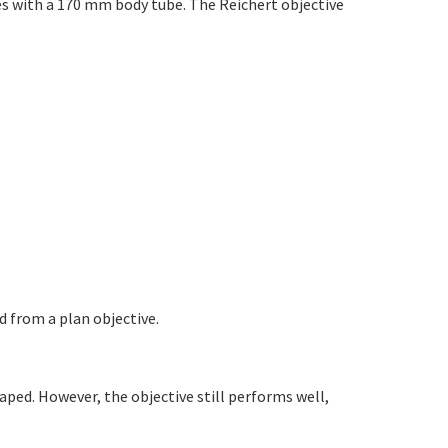
es with a 170 mm body tube. The Reichert objective
ed from a plan objective.
shaped. However, the objective still performs well,