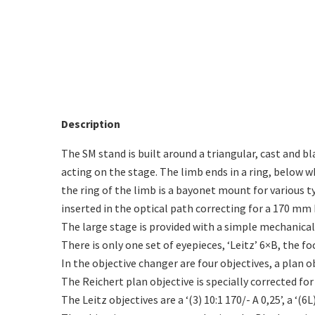
Description
The SM stand is built around a triangular, cast and 
acting on the stage. The limb ends in a ring, below 
the ring of the limb is a bayonet mount for various t
inserted in the optical path correcting for a 170 mm 
The large stage is provided with a simple mechanical
There is only one set of eyepieces, ‘Leitz’ 6×B, the f
In the objective changer are four objectives, a plan ob
The Reichert plan objective is specially corrected for a
The Leitz objectives are a ‘(3) 10:1 170/- A 0,25’, a ‘(6L)