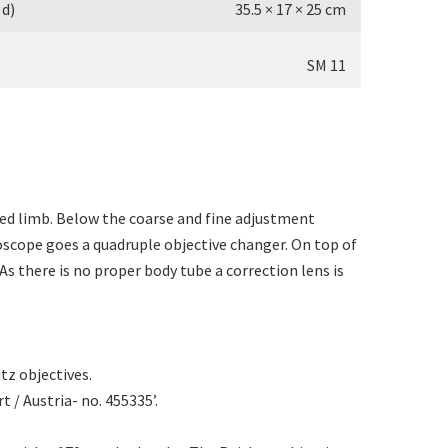
 d)
35.5 × 17 × 25 cm
SM 11
ped limb. Below the coarse and fine adjustment
roscope goes a quadruple objective changer. On top of
As there is no proper body tube a correction lens is
itz objectives.
t / Austria- no. 455335’.