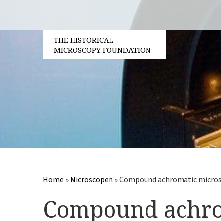
THE HISTORICAL
MICROSCOPY FOUNDATION
Home
»
Microscopen
»
Compound achromatic microsc
Compound achrom