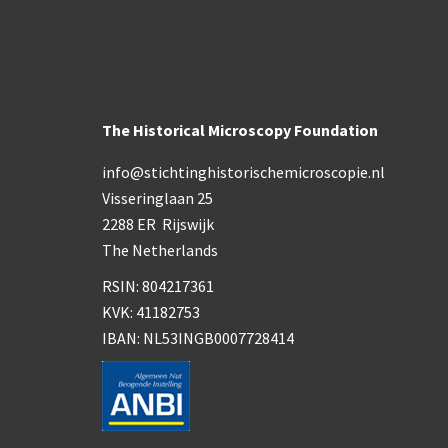
The Historical Microscopy Foundation
info@stichtinghistorischemicroscopie.nl
Visseringlaan 25
2288 ER Rijswijk
The Netherlands
RSIN: 804217361
KVK: 41182753
IBAN: NL53INGB0007728414