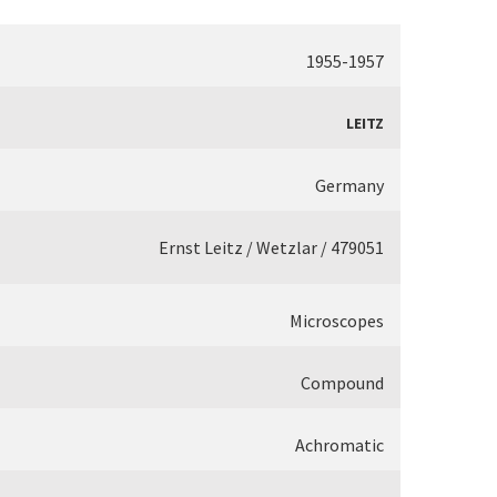
1955-1957
LEITZ
Germany
Ernst Leitz / Wetzlar / 479051
Microscopes
Compound
Achromatic