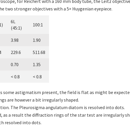
oscope, for Reichert with a 160 mm body tube, the Leitz objectiv
he two stronger objectives with a 5× Huygenian eyepiece.
6L
1)
100:1
(45:1)
3.98
1.90
4
229.6
511.68
0.70
1.35
< 0.8
< 0.8
re is some astigmatism present, the field is flat as might be expect
rings are however a bit irregularly shaped.
ction. The Pleurosigma angulatum diatom is resolved into dots.
, as a result the diffraction rings of the star test are irregularly 
 resolved into dots.