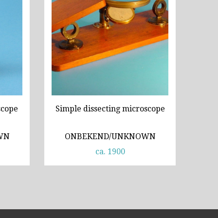
cope
Simple dissecting microscope
WN
ONBEKEND/UNKNOWN
ca. 1900