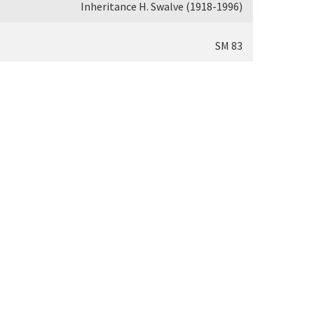
Inheritance H. Swalve (1918-1996)
SM 83