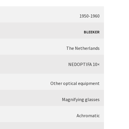
1950-1960
BLEEKER
The Netherlands
NEDOPTIFA 10×
Other optical equipment
Magnifying glasses
Achromatic