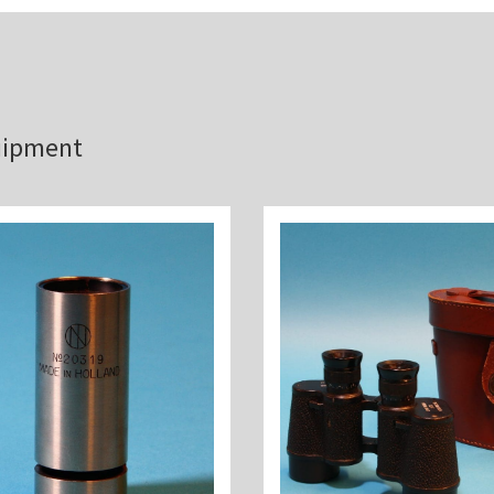
quipment