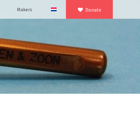
Makers
Donate
×
icroscopy
 equipment
asuring equipment