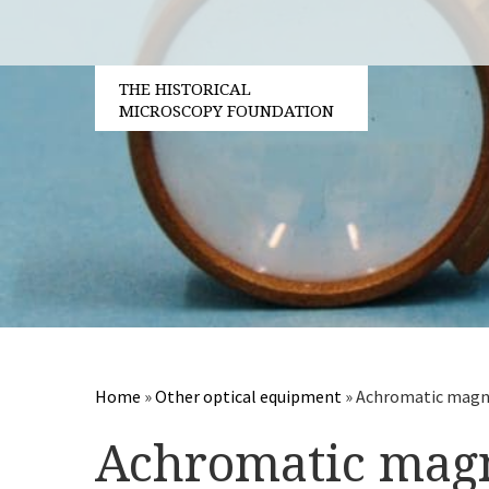
THE HISTORICAL
MICROSCOPY FOUNDATION
Home
»
Other optical equipment
»
Achromatic magni
Achromatic magn