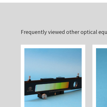
Frequently viewed other optical e