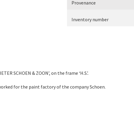
Provenance
Inventory number
PIETER SCHOEN & ZOON’, on the frame ‘H.S.’.
worked for the paint factory of the company Schoen.