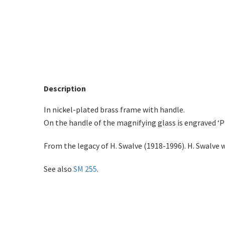
Description
In nickel-plated brass frame with handle.
On the handle of the magnifying glass is engraved ‘
From the legacy of H. Swalve (1918-1996). H. Swalve 
See also
SM 255
.