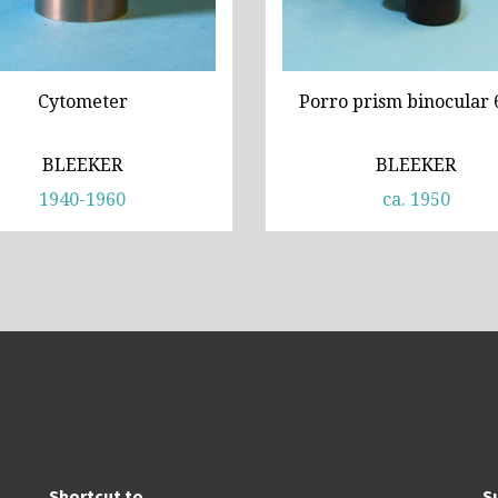
Cytometer
Porro prism binocular 
BLEEKER
BLEEKER
1940-1960
ca. 1950
Shortcut to
S