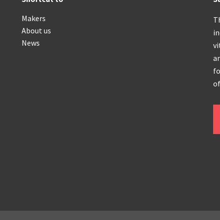
Makers
T
About us
i
News
vi
an
fo
of