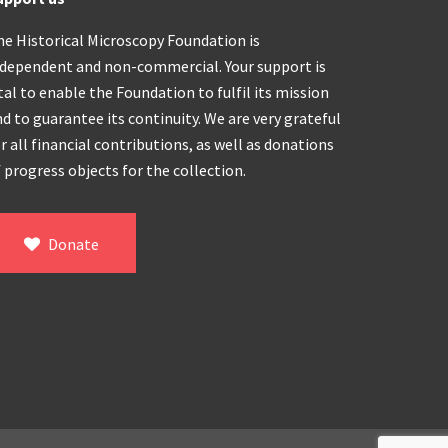
he Historical Microscopy Foundation is
ndependent and non-commercial. Your support is
tal to enable the Foundation to fulfil its mission
d to guarantee its continuity. We are very grateful
r all financial contributions, as well as donations
 progress objects for the collection.
Donate