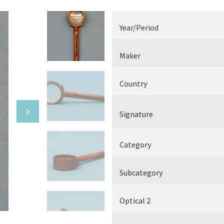
Electrical measuring equipment
Year/Period
Books
Maker
Various
Country
Makers
Signature
Category
Subcategory
Optical 2