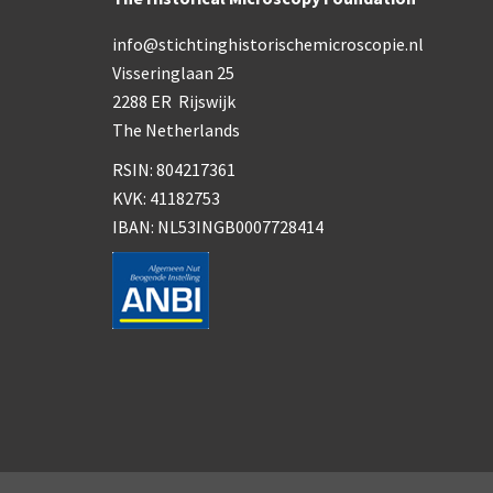
info@stichtinghistorischemicroscopie.nl
Visseringlaan 25
2288 ER Rijswijk
The Netherlands
RSIN: 804217361
KVK: 41182753
IBAN: NL53INGB0007728414