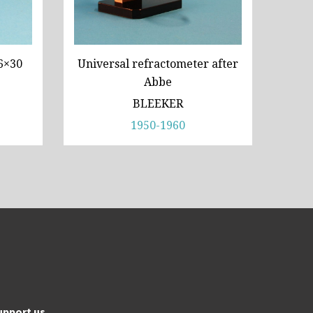
6×30
Universal refractometer after
Abbe
BLEEKER
1950-1960
upport us