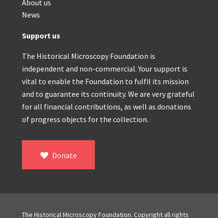
About us
News
Support us
The Historical Microscopy Foundation is
independent and non-commercial. Your support is
vital to enable the Foundation to fulfil its mission
and to guarantee its continuity. We are very grateful
for all financial contributions, as well as donations
of progress objects for the collection.
Donate
The Historical Microscopy Foundation. Copyright all rights