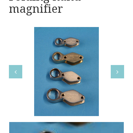
Various
magnifier
Makers