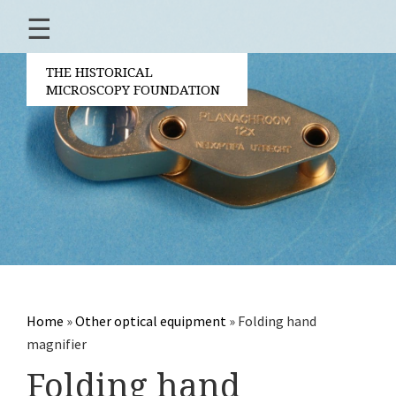
☰
Home
About us
THE HISTORICAL
MICROSCOPY FOUNDATION
Contact
Board of the found
Volunteers
Partners
Microscopen
Accessories micro
Other optical equi
Home
»
Other optical equipment
»
Folding hand
Electrical measuring 
magnifier
Books
Folding hand