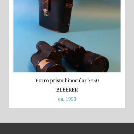
Porro prism binocular 7×50
BLEEKER
ca. 1953