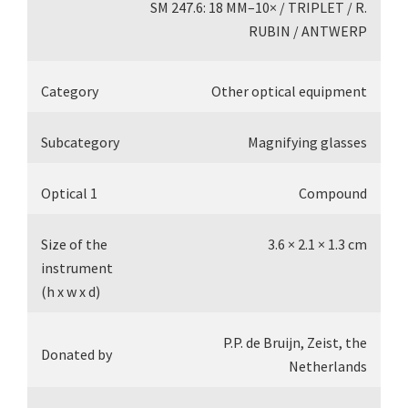
SM 247.6: 18 MM–10× / TRIPLET / R.
RUBIN / ANTWERP
Category
Other optical equipment
Subcategory
Magnifying glasses
Optical 1
Compound
Size of the
3.6 × 2.1 × 1.3 cm
instrument
(h x w x d)
P.P. de Bruijn, Zeist, the
Donated by
Netherlands