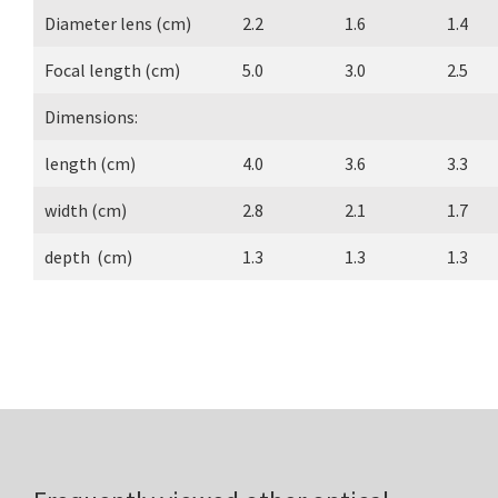
Diameter lens (cm)
2.2
1.6
1.4
Focal length (cm)
5.0
3.0
2.5
Dimensions:
length (cm)
4.0
3.6
3.3
width (cm)
2.8
2.1
1.7
depth (cm)
1.3
1.3
1.3