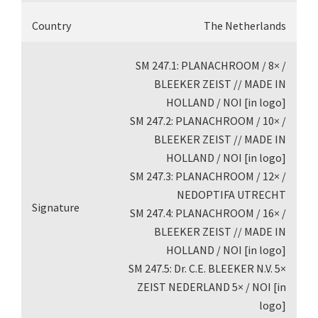
Country
The Netherlands
SM 247.1: PLANACHROOM / 8× /
BLEEKER ZEIST // MADE IN
HOLLAND / NOI [in logo]
SM 247.2: PLANACHROOM / 10× /
BLEEKER ZEIST // MADE IN
HOLLAND / NOI [in logo]
SM 247.3: PLANACHROOM / 12× /
NEDOPTIFA UTRECHT
Signature
SM 247.4: PLANACHROOM / 16× /
BLEEKER ZEIST // MADE IN
HOLLAND / NOI [in logo]
SM 247.5: Dr. C.E. BLEEKER N.V. 5×
ZEIST NEDERLAND 5× / NOI [in
logo]