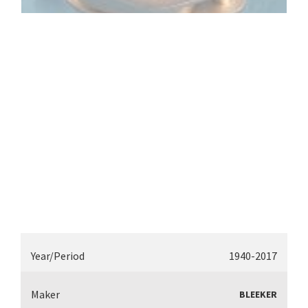
Year/Period
1940-2017
Maker
BLEEKER