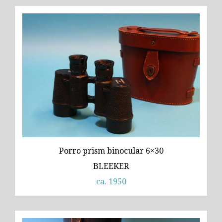
Porro prism binocular 6×30
BLEEKER
ca. 1950