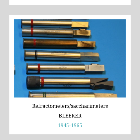
Refractometers/saccharimeters
BLEEKER
1945-1965