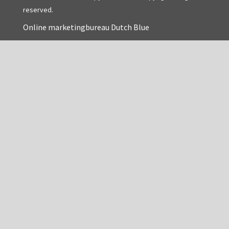
reserved.
Online marketingbureau Dutch Blue