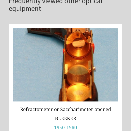
Frequently viewed other optical
equipment
Refractometer or Saccharimeter opened
BLEEKER
1950-1960