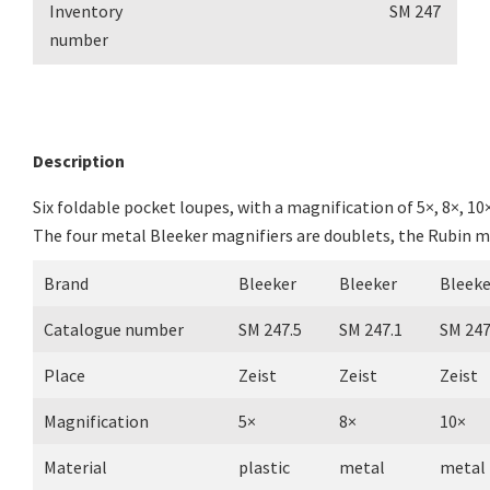
Inventory
SM 247
number
Description
Six foldable pocket loupes, with a magnification of 5×, 8×, 10×
The four metal Bleeker magnifiers are doublets, the Rubin mag
Brand
Bleeker
Bleeker
Bleeke
Catalogue number
SM 247.5
SM 247.1
SM 247
Place
Zeist
Zeist
Zeist
Magnification
5×
8×
10×
Material
plastic
metal
metal