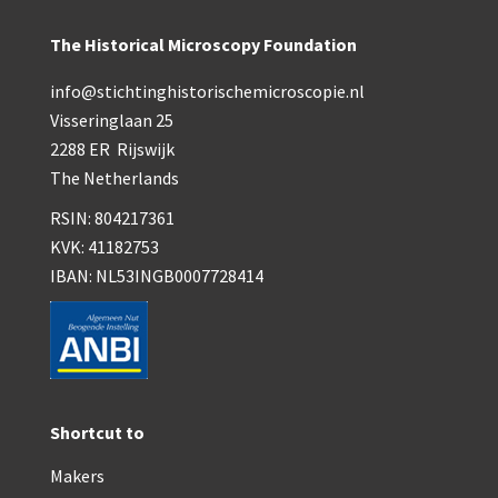
The Historical Microscopy Foundation
info@stichtinghistorischemicroscopie.nl
Visseringlaan 25
2288 ER Rijswijk
The Netherlands
RSIN: 804217361
KVK: 41182753
IBAN: NL53INGB0007728414
Shortcut to
Makers