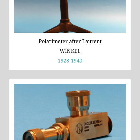
Polarimeter after Laurent
WINKEL
1928-1940