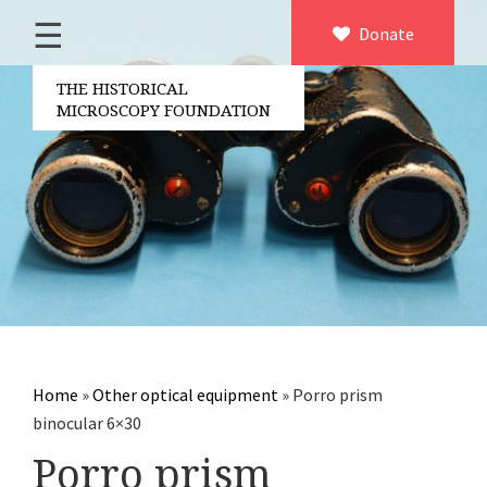
☰
Home
Donate
×
About us
THE HISTORICAL
MICROSCOPY FOUNDATION
Contact
Board of the foundation
Volunteers
Partners
Microscopen
Accessories microscopy
Other optical equipment
Home
»
Other optical equipment
»
Porro prism
Electrical measuring equipment
binocular 6×30
Books
Porro prism