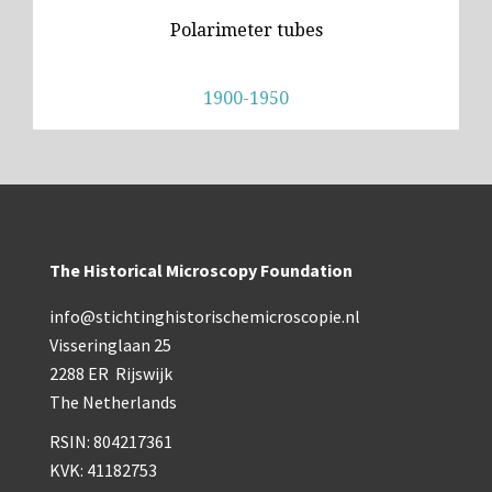
Polarimeter tubes
1900-1950
The Historical Microscopy Foundation
info@stichtinghistorischemicroscopie.nl
Visseringlaan 25
2288 ER Rijswijk
The Netherlands
RSIN: 804217361
KVK: 41182753