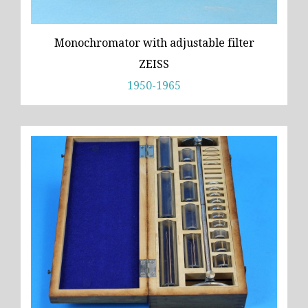
Monochromator with adjustable filter
ZEISS
1950-1965