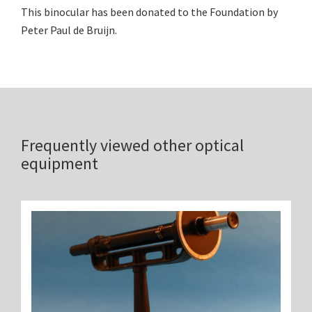
This binocular has been donated to the Foundation by
Peter Paul de Bruijn.
Frequently viewed other optical
equipment