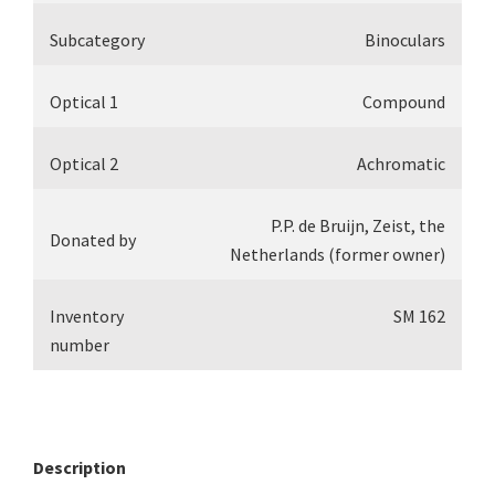
Subcategory
Binoculars
Optical 1
Compound
Optical 2
Achromatic
P.P. de Bruijn, Zeist, the
Donated by
Netherlands (former owner)
Inventory
SM 162
number
Description