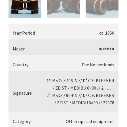
Year/Period
ca. 1950
Maker
BLEEKER
Country
The Netherlands
e
R
1
: M.v.O. / 496-N // D
C.E. BLEEKER
/ ZEIST / MEDIBU 6×30 // 2……..
Signature
e
R
2
: M.v.O. / 964-N // D
C.E. BLEEKER
/ ZEIST / MEDIBU 6×30 // 22078
Category
Other optical equipment