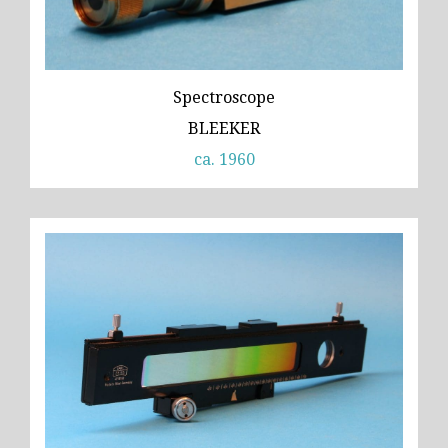
Spectroscope
BLEEKER
ca. 1960