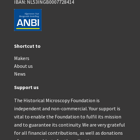
IBAN: NL53INGB0007728414
Shortcut to
Makers
About us
News
Support us
The Historical Microscopy Foundation is
independent and non-commercial. Your support is
vital to enable the Foundation to fulfil its mission
and to guarantee its continuity. We are very grateful
for all financial contributions, as well as donations