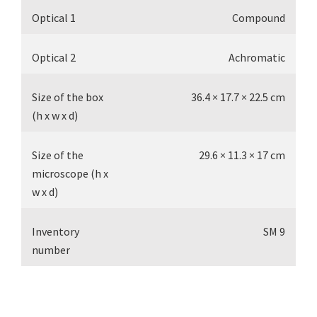
Optical 1
Compound
Optical 2
Achromatic
Size of the box
36.4 × 17.7 × 22.5 cm
(h x w x d)
Size of the
29.6 × 11.3 × 17 cm
microscope (h x
w x d)
Inventory
SM 9
number