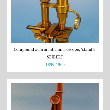
Compound achromatic microscope, ‘stand 3’
SEIBERT
1895-1900