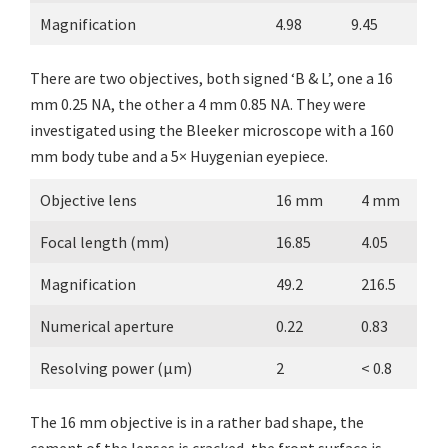
Magnification
4.98
9.45
There are two objectives, both signed ‘B & L’, one a 16
mm 0.25 NA, the other a 4 mm 0.85 NA. They were
investigated using the Bleeker microscope with a 160
mm body tube and a 5× Huygenian eyepiece.
Objective lens
16 mm
4 mm
Focal length (mm)
16.85
4.05
Magnification
49.2
216.5
Numerical aperture
0.22
0.83
Resolving power (µm)
2
< 0.8
The 16 mm objective is in a rather bad shape, the