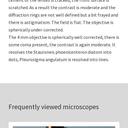
cement of the lenses is cracked, the front surface is
scratched. As a result the contrast is moderate and the
diffraction rings are not well defined but a bit frayed and
there is astigmatism. The field is flat. The objective is
spherically under-corrected.
The 4 mm objective is spherically well corrected, there is
some coma present, the contrast is again moderate. It
resolves the Stauroneis phoenicenteron diatom into
dots, Pleurosigma angulatum is resolved into lines.
Frequently viewed microscopes