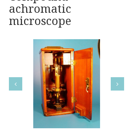
Various
achromatic
Makers
microscope