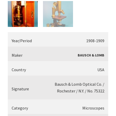
Year/Period
1908-1909
Maker
BAUSCH & LOMB
Country
USA
Bausch & Lomb Optical Co. /
Signature
Rochester / N.Y. / No. 75322
Category
Microscopes