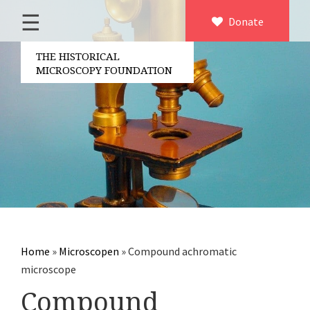
☰
Home
Donate
×
About us
THE HISTORICAL
MICROSCOPY FOUNDATION
Contact
Board of the foundation
Volunteers
Partners
Microscopen
Accessories microscopy
Other optical equipment
Home
»
Microscopen
»
Compound achromatic
Electrical measuring equipment
microscope
Books
Compound