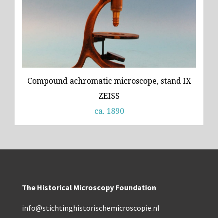
Compound achromatic microscope, stand IX
ZEISS
ca. 1890
The Historical Microscopy Foundation
info@stichtinghistorischemicroscopie.nl