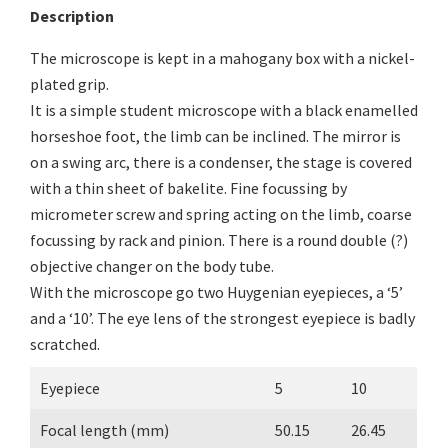
Description
The microscope is kept in a mahogany box with a nickel-
plated grip.
It is a simple student microscope with a black enamelled
horseshoe foot, the limb can be inclined. The mirror is
on a swing arc, there is a condenser, the stage is covered
with a thin sheet of bakelite. Fine focussing by
micrometer screw and spring acting on the limb, coarse
focussing by rack and pinion. There is a round double (?)
objective changer on the body tube.
With the microscope go two Huygenian eyepieces, a ‘5’
and a ‘10’. The eye lens of the strongest eyepiece is badly
scratched.
Eyepiece
5
10
Focal length (mm)
50.15
26.45