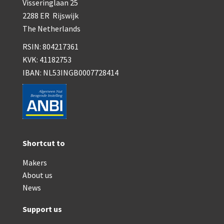
Visseringlaan 25
2288 ER Rijswijk
The Netherlands
RSIN: 804217361
KVK: 41182753
IBAN: NL53INGB0007728414
Shortcut to
Makers
About us
News
Support us