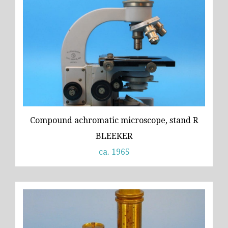
Compound achromatic microscope, stand R
BLEEKER
ca. 1965