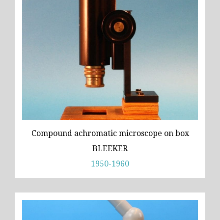
Compound achromatic microscope on box
BLEEKER
1950-1960