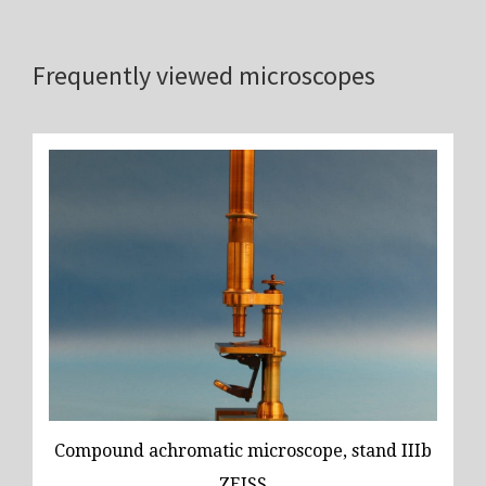
Frequently viewed microscopes
Compound achromatic microscope, stand IIIb
ZEISS