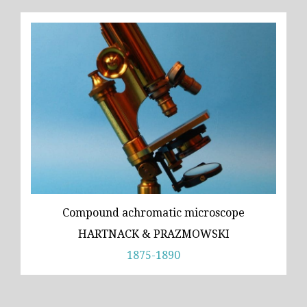
Compound achromatic microscope
HARTNACK & PRAZMOWSKI
1875-1890