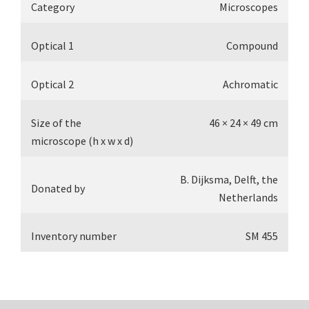
Category
Microscopes
Optical 1
Compound
Optical 2
Achromatic
Size of the
46 × 24 × 49 cm
microscope (h x w x d)
B. Dijksma, Delft, the
Donated by
Netherlands
Inventory number
SM 455