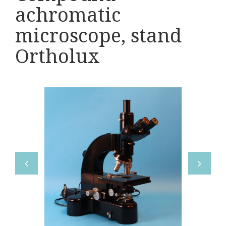
Various
achromatic
Makers
microscope, stand
Ortholux