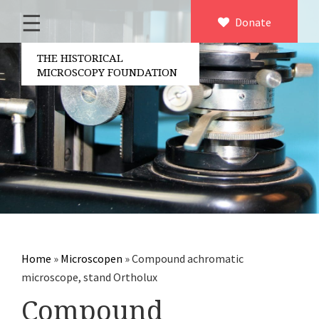
☰
Home
Donate
×
About us
THE HISTORICAL
MICROSCOPY FOUNDATION
Contact
Board of the foundation
Volunteers
Partners
Microscopen
Accessories microscopy
Other optical equipment
Home
»
Microscopen
»
Compound achromatic
Electrical measuring equipment
microscope, stand Ortholux
Books
Compound