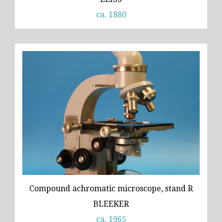
ca. 1880
Compound achromatic microscope, stand R
BLEEKER
ca. 1965