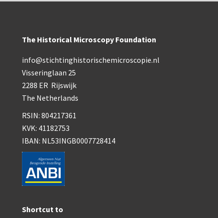
The Historical Microscopy Foundation
info@stichtinghistorischemicroscopie.nl
Visseringlaan 25
2288 ER Rijswijk
The Netherlands
RSIN: 804217361
KVK: 41182753
IBAN: NL53INGB0007728414
Shortcut to