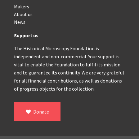
Makers
About us
News
Support us
The Historical Microscopy Foundation is
independent and non-commercial. Your support is
vital to enable the Foundation to fulfil its mission
and to guarantee its continuity. We are very grateful
for all financial contributions, as well as donations
of progress objects for the collection.
Donate