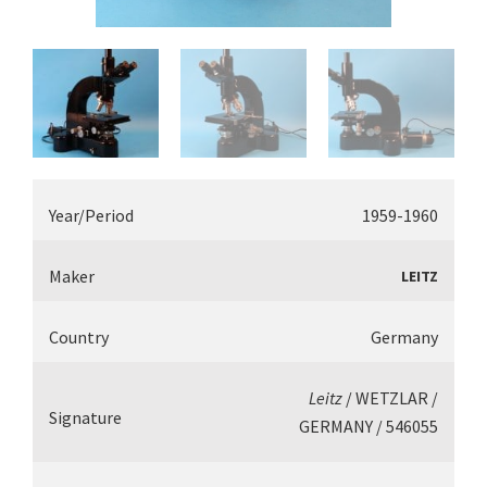
Year/Period
1959-1960
Maker
LEITZ
Country
Germany
Leitz
/ WETZLAR /
Signature
GERMANY / 546055