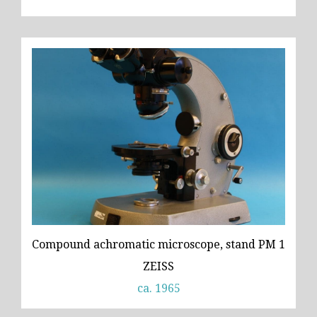
Compound achromatic microscope, stand PM 1
ZEISS
ca. 1965