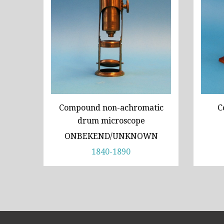
Compound non-achromatic
C
drum microscope
ONBEKEND/UNKNOWN
1840-1890