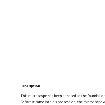
Description
This microscope has been donated to the foundation 
Before it came into his possession, the microscope wa