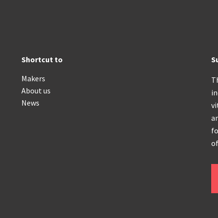
Shortcut to
S
Makers
T
About us
i
News
vi
an
fo
of