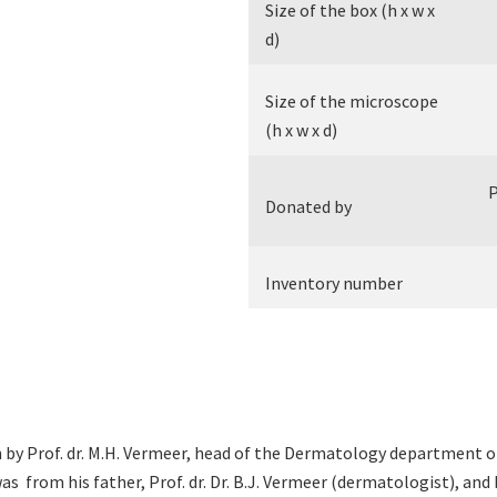
Size of the box (h x w x
d)
Size of the microscope
(h x w x d)
P
Donated by
Inventory number
by Prof. dr. M.H. Vermeer, head of the Dermatology department of
s from his father, Prof. dr. Dr. B.J. Vermeer (dermatologist), and 