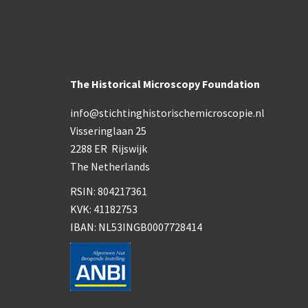
The Historical Microscopy Foundation
info@stichtinghistorischemicroscopie.nl
Visseringlaan 25
2288 ER Rijswijk
The Netherlands
RSIN: 804217361
KVK: 41182753
IBAN: NL53INGB0007728414