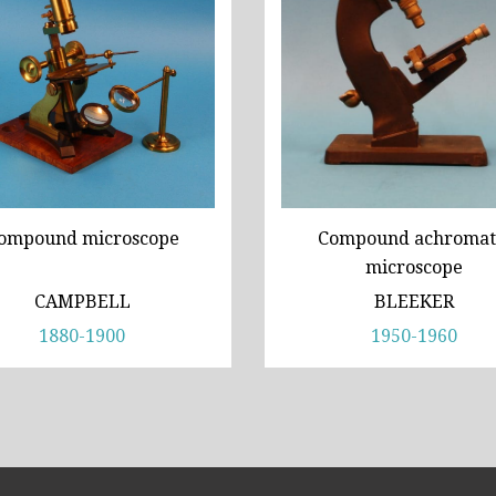
ompound microscope
Compound achromat
microscope
CAMPBELL
BLEEKER
1880-1900
1950-1960