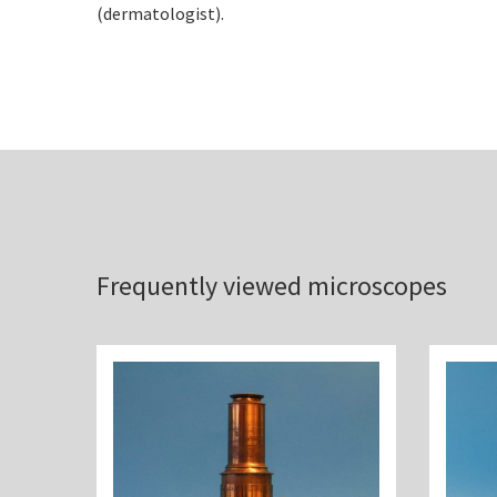
(dermatologist).
Frequently viewed microscopes