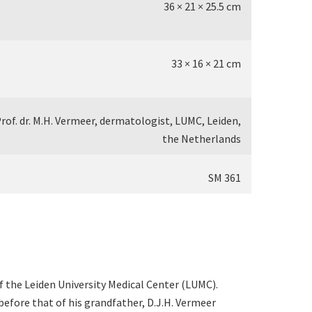
36 × 21 × 25.5 cm
33 × 16 × 21 cm
rof. dr. M.H. Vermeer, dermatologist, LUMC, Leiden,
the Netherlands
SM 361
 the Leiden University Medical Center (LUMC).
before that of his grandfather, D.J.H. Vermeer