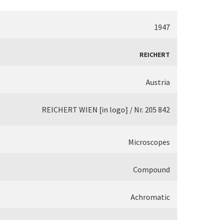
1947
REICHERT
Austria
REICHERT WIEN [in logo] / Nr. 205 842
Microscopes
Compound
Achromatic