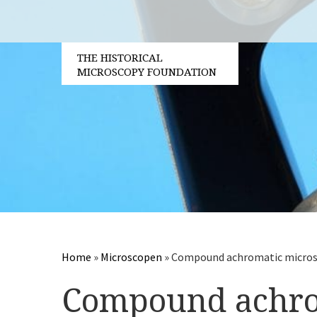
THE HISTORICAL
MICROSCOPY FOUNDATION
Home
»
Microscopen
»
Compound achromatic micros
Compound achrom