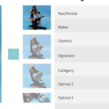
Electrical measuring equipment
Year/Period
Books
Maker
Various
Country
Makers
Signature
Category
Optical 1
Optical 2