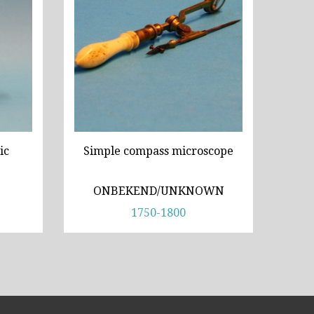
ic
Simple compass microscope
ONBEKEND/UNKNOWN
1750-1800