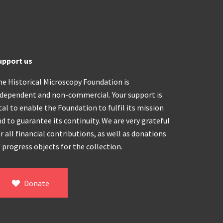
upport us
he Historical Microscopy Foundation is
ndependent and non-commercial. Your support is
tal to enable the Foundation to fulfil its mission
d to guarantee its continuity. We are very grateful
r all financial contributions, as well as donations
 progress objects for the collection.
Donate