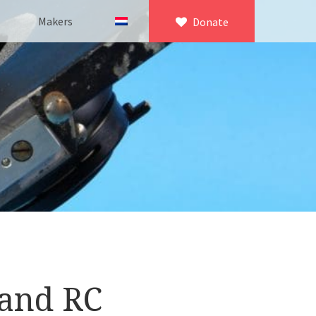
Makers
Donate
×
icroscopy
 equipment
asuring equipment
tand RC